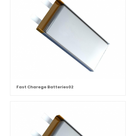
Fast Charege Batteries02