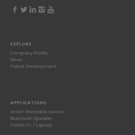
EXPLORE
Company Profile
News
Talent Development
APPLICATIONS
Smart Wearable Device
Bluetooth Speaker
Tablet Pc / Laptop