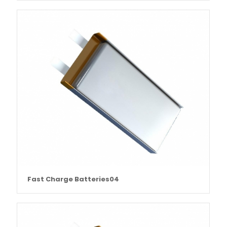
Fast Charge Batteries04