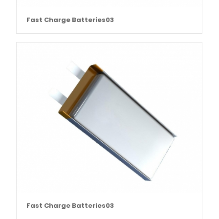
Fast Charge Batteries03
Fast Charge Batteries03