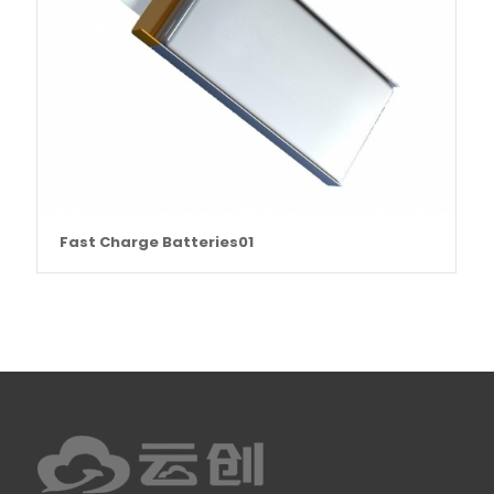
Fast Charge Batteries01