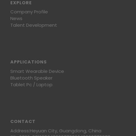
EXPLORE
Company Profile
News
Talent Development
APPLICATIONS
Smart Wearable Device
Bluetooth Speaker
Tablet Pc / Laptop
CONTACT
Address:Heyuan City, Guangdong, China