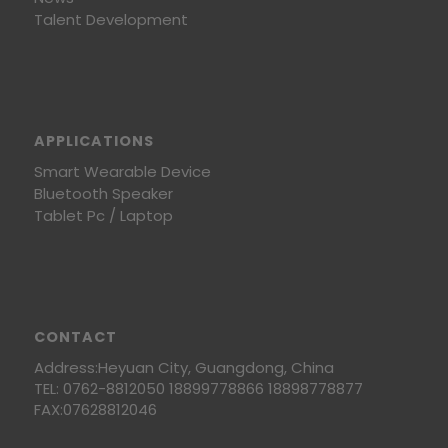
Talent Development
APPLICATIONS
Smart Wearable Device
Bluetooth Speaker
Tablet Pc / Laptop
CONTACT
Address:Heyuan City, Guangdong, China
TEL: 0762-8812050 18899778866 18898778877
FAX:07628812046