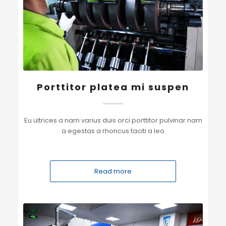
Porttitor platea mi suspen
Eu ultrices a nam varius duis orci porttitor pulvinar nam
a egestas a rhoncus taciti a leo
Read more