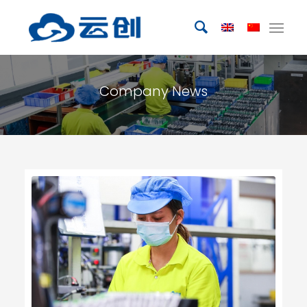
Company News