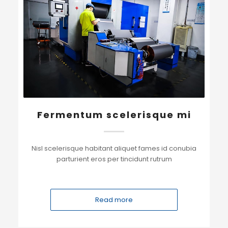
Fermentum scelerisque mi
Nisl scelerisque habitant aliquet fames id conubia
parturient eros per tincidunt rutrum
Read more