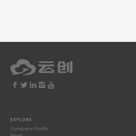
EXPLORE
Company Profile
News