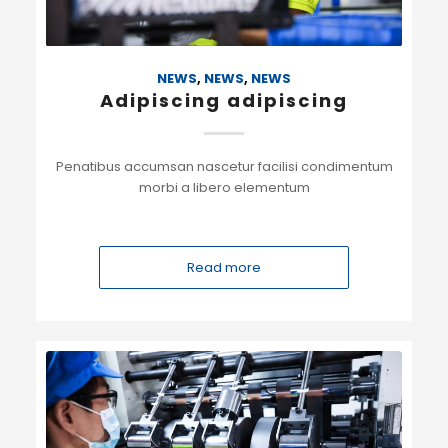
NEWS
,
NEWS
,
NEWS
Adipiscing adipiscing
Penatibus accumsan nascetur facilisi condimentum
morbi a libero elementum
Read more