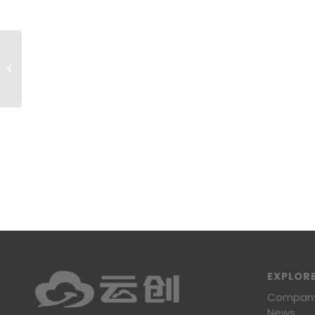
High Rate Batteries03
EXPLOR
Company 
News