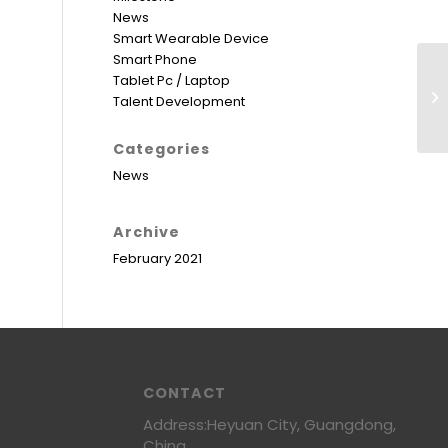
News
Smart Wearable Device
Smart Phone
Tablet Pc / Laptop
Talent Development
Categories
News
Archive
February 2021
CONTACT
Address:Heyuan City, Guangdong,
China