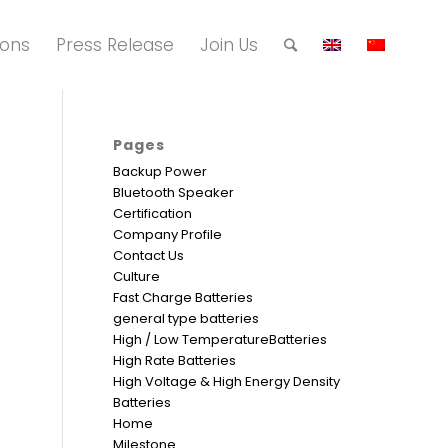
ions
Press Release
Join Us
Pages
Backup Power
Bluetooth Speaker
Certification
Company Profile
Contact Us
Culture
Fast Charge Batteries
general type batteries
High / Low TemperatureBatteries
High Rate Batteries
High Voltage & High Energy Density
Batteries
Home
Milestone