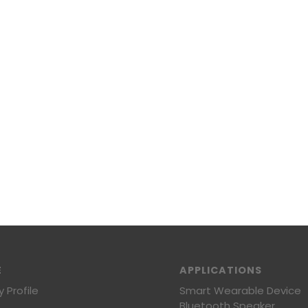
E
APPLICATIONS
Profile
Smart Wearable Device
Bluetooth Speaker