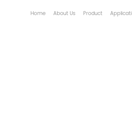
Home
About Us
Product
Applicat