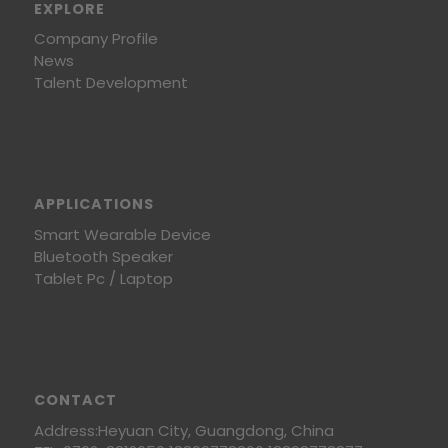
EXPLORE
Company Profile
News
Talent Development
APPLICATIONS
Smart Wearable Device
Bluetooth Speaker
Tablet Pc / Laptop
CONTACT
Address:Heyuan City, Guangdong, China