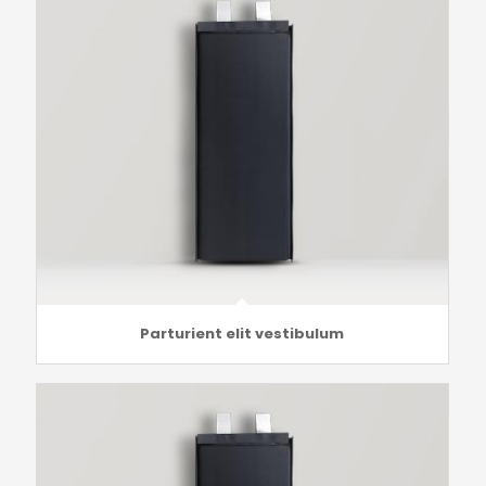
Parturient elit vestibulum