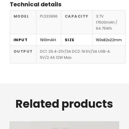
Technical details
MODEL
PL333996
CAPACITY
3.7V
17500mAh /
64.75Wh
INPUT
1910mAH
SIZE
160x82x22mm
OUTPUT
DC1: 29.4-21V/3A DC2: 19.5V/3A USB-A:
5V/2.4A 12W Max.
Related products