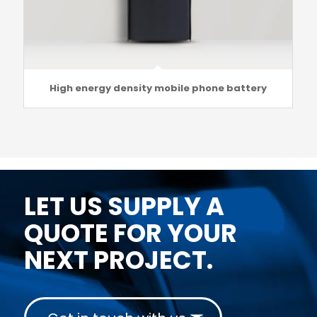
High energy density mobile phone battery
LET US SUPPLY A
QUOTE FOR YOUR
NEXT PROJECT.