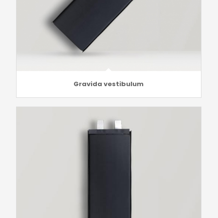
Gravida vestibulum