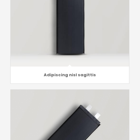
Adipiscing nisl sagittis