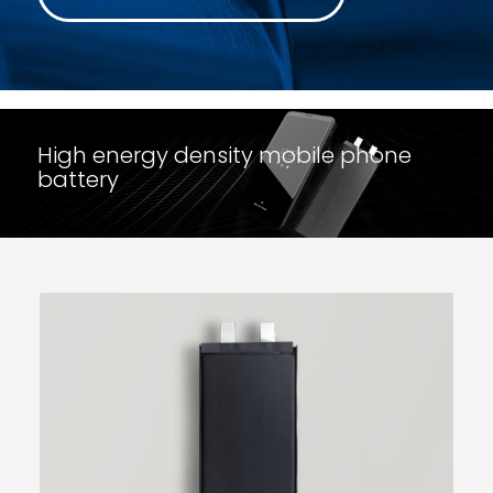
High energy density mobile phone
battery