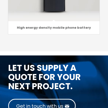
High energy density mobile phone battery
LET US SUPPLY A
QUOTE FOR YOUR
NEXT PROJECT.
Get in touch with us