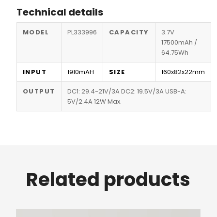
Technical details
MODEL
PL333996
CAPACITY
3.7V
17500mAh /
64.75Wh
INPUT
1910mAH
SIZE
160x82x22mm
OUTPUT
DC1: 29.4-21V/3A DC2: 19.5V/3A USB-A:
5V/2.4A 12W Max.
Related products