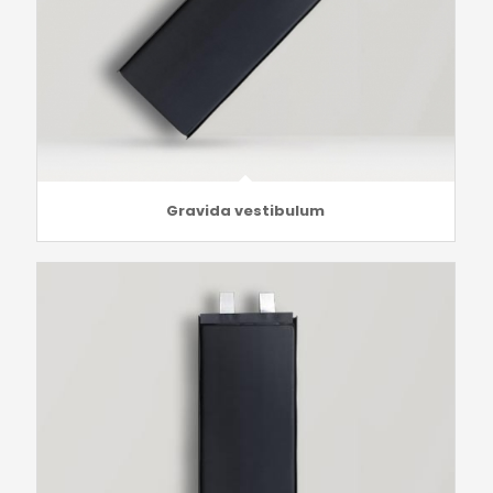
Gravida vestibulum