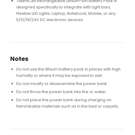
TalentCell Rechargeable Lithium-ion Battery Pack is
designed specifically to integrate with Light bars,
Flexible LED Lights, Laptop, Notebook, Mobile, or any
5/12/19/24V DC electronic devices.
Notes
Do not use the lithium battery pack in places with high
humidity or where it may be exposed to wet.
Do not modify or disassemble the power bank.
Do not throw the power bank into fire or water.
Do not place the power bank during charging on
flammbable materials such as in the bed or carpets.