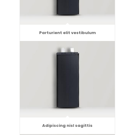
Parturient elit vestibulum
Adipiscing nisl sagittis