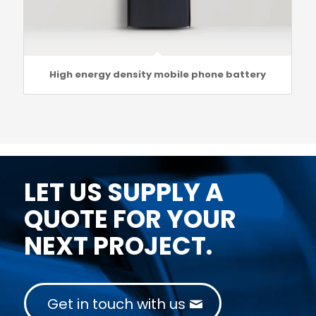
High energy density mobile phone battery
LET US SUPPLY A
QUOTE FOR YOUR
NEXT PROJECT.
Get in touch with us