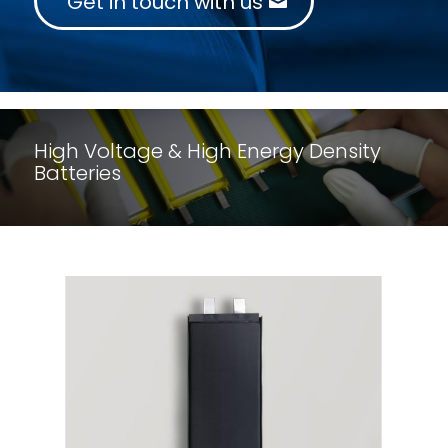
Get in touch with us
High Voltage & High Energy Density
Batteries