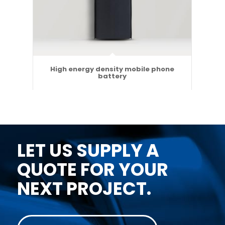
High energy density mobile phone
battery
LET US SUPPLY A
QUOTE FOR YOUR
NEXT PROJECT.