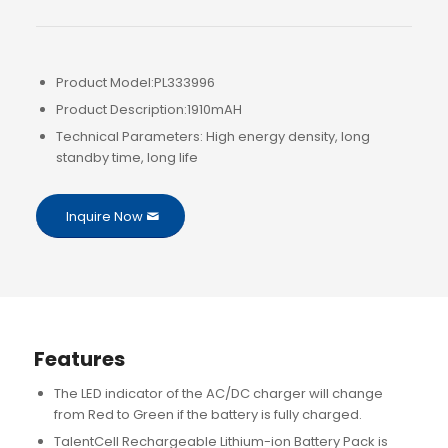
Product Model:PL333996
Product Description:1910mAH
Technical Parameters: High energy density, long
standby time, long life
Inquire Now
Features
The LED indicator of the AC/DC charger will change
from Red to Green if the battery is fully charged.
TalentCell Rechargeable Lithium-ion Battery Pack is