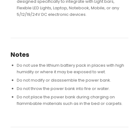
designed specifically to integrate with Light bars,
Flexible LED Lights, Laptop, Notebook, Mobile, or any
5/12/19/24V DC electronic devices.
Notes
Do not use the lithium battery pack in places with high
humidity or where it may be exposed to wet.
Do not modify or disassemble the power bank.
Do not throw the power bank into fire or water.
Do not place the power bank during charging on
flammbable materials such as in the bed or carpets.