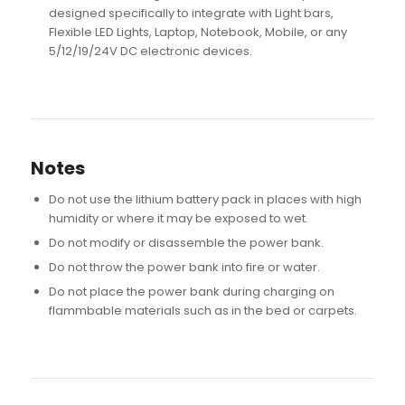
designed specifically to integrate with Light bars,
Flexible LED Lights, Laptop, Notebook, Mobile, or any
5/12/19/24V DC electronic devices.
Notes
Do not use the lithium battery pack in places with high
humidity or where it may be exposed to wet.
Do not modify or disassemble the power bank.
Do not throw the power bank into fire or water.
Do not place the power bank during charging on
flammbable materials such as in the bed or carpets.