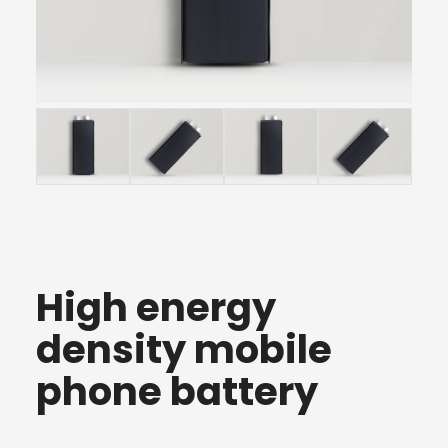
High energy
density mobile
phone battery