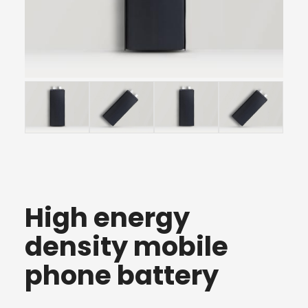
High energy
density mobile
phone battery