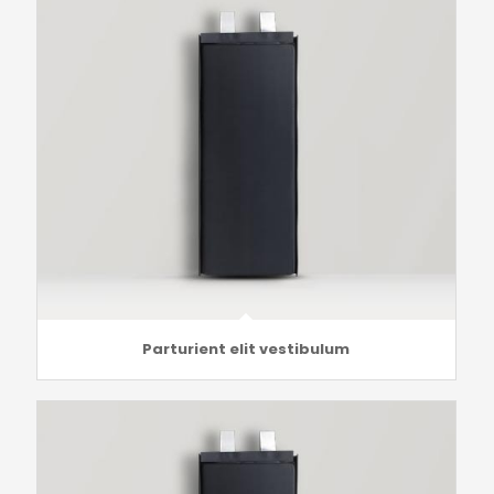
Parturient elit vestibulum