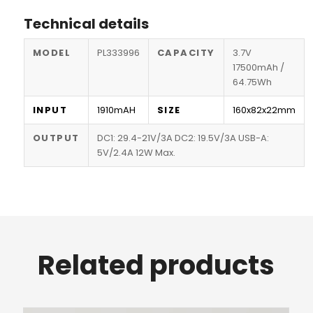
Technical details
MODEL
PL333996
CAPACITY
3.7V
17500mAh /
64.75Wh
INPUT
1910mAH
SIZE
160x82x22mm
OUTPUT
DC1: 29.4-21V/3A DC2: 19.5V/3A USB-A:
5V/2.4A 12W Max.
Related products