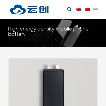
High energy density mobile phone
battery