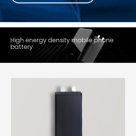
High energy density mobile phone
battery