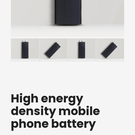
High energy
density mobile
phone battery