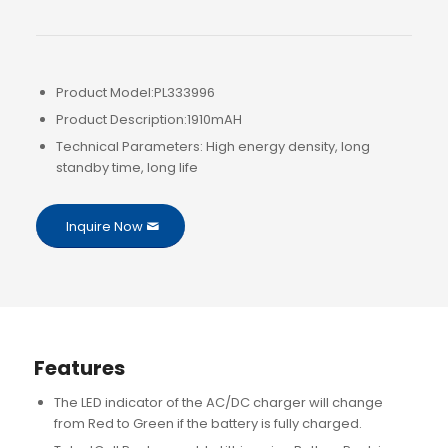
Product Model:PL333996
Product Description:1910mAH
Technical Parameters: High energy density, long
standby time, long life
Inquire Now
Features
The LED indicator of the AC/DC charger will change
from Red to Green if the battery is fully charged.