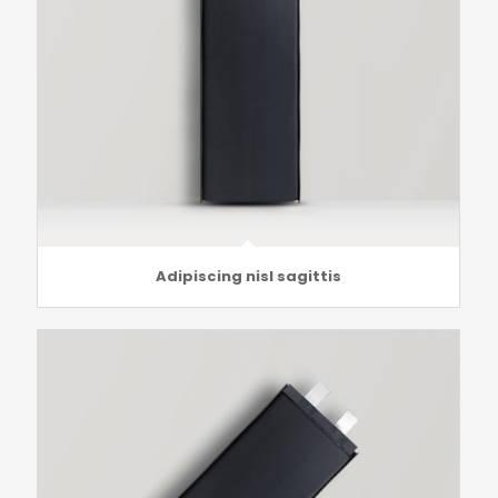
Adipiscing nisl sagittis