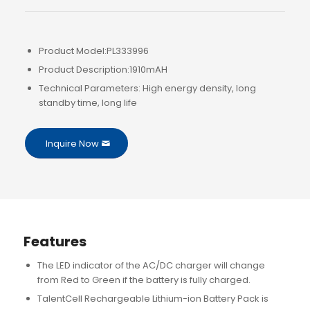
Product Model:PL333996
Product Description:1910mAH
Technical Parameters: High energy density, long
standby time, long life
Inquire Now
Features
The LED indicator of the AC/DC charger will change
from Red to Green if the battery is fully charged.
TalentCell Rechargeable Lithium-ion Battery Pack is