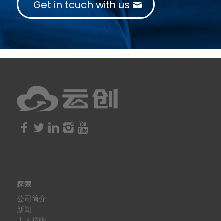
Get in touch with us
探索
公司简介
新闻
人才招聘