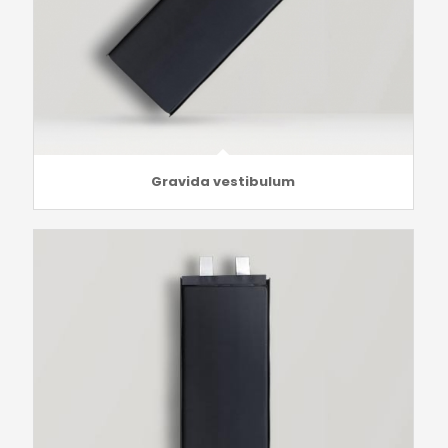
Gravida vestibulum