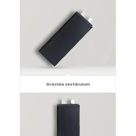
Gravida vestibulum