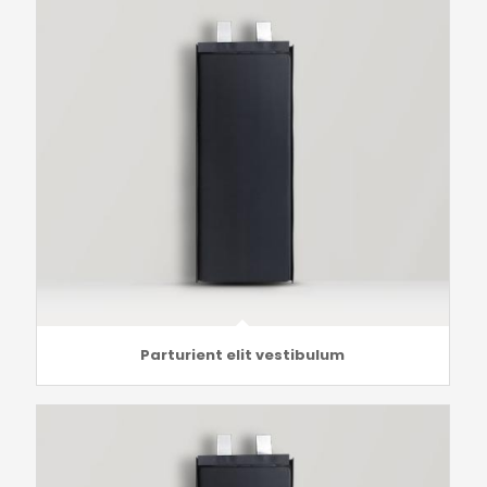
Parturient elit vestibulum