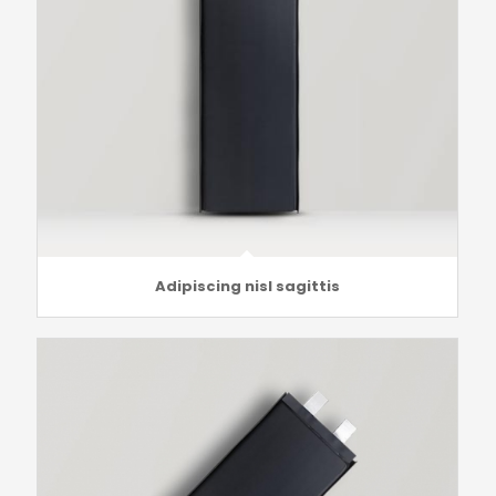
Adipiscing nisl sagittis