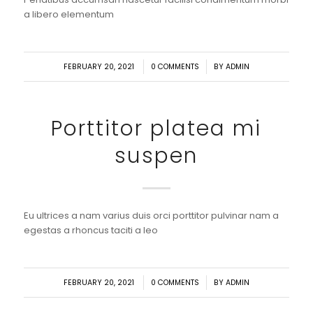
a libero elementum
/
/
FEBRUARY 20, 2021
0 COMMENTS
BY
ADMIN
Porttitor platea mi
suspen
Eu ultrices a nam varius duis orci porttitor pulvinar nam a
egestas a rhoncus taciti a leo
/
/
FEBRUARY 20, 2021
0 COMMENTS
BY
ADMIN