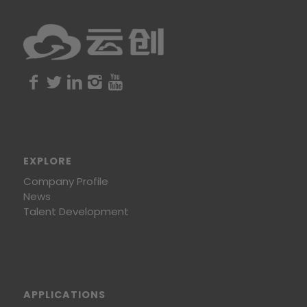
EXPLORE
Company Profile
News
Talent Development
APPLICATIONS