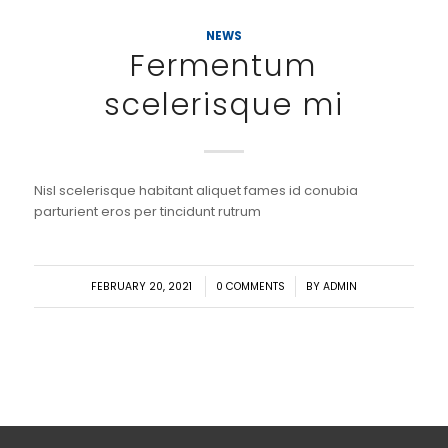
NEWS
Fermentum
scelerisque mi
Nisl scelerisque habitant aliquet fames id conubia
parturient eros per tincidunt rutrum
/
/
FEBRUARY 20, 2021
0 COMMENTS
BY
ADMIN