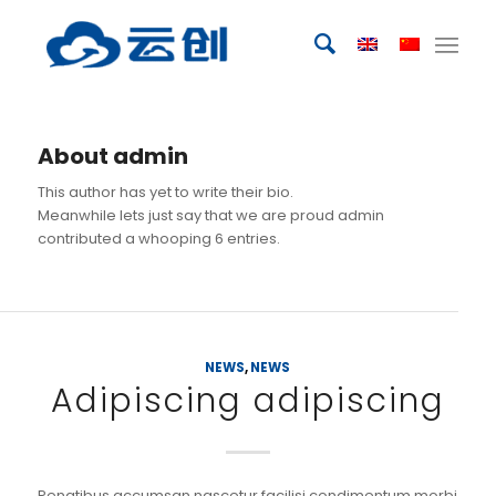
About
admin
This author has yet to write their bio.
Meanwhile lets just say that we are proud
admin
contributed a whooping 6 entries.
NEWS
,
NEWS
Adipiscing adipiscing
Penatibus accumsan nascetur facilisi condimentum morbi